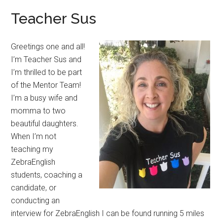
Teacher Sus
Greetings one and all!
I’m Teacher Sus and
I’m thrilled to be part
of the Mentor Team!
I’m a busy wife and
momma to two
beautiful daughters.
When I’m not
teaching my
ZebraEnglish
students, coaching a
candidate, or
conducting an
interview for ZebraEnglish I can be found running 5 miles