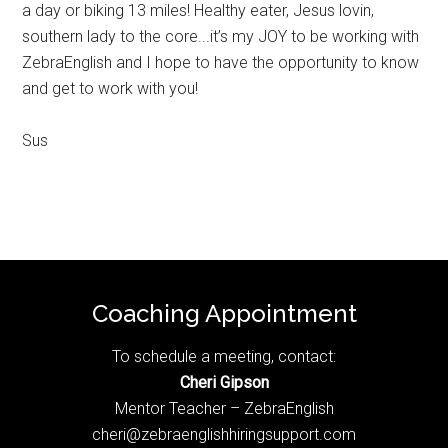
a day or biking 13 miles! Healthy eater, Jesus lovin,
southern lady to the core...it’s my JOY to be working with
ZebraEnglish and I hope to have the opportunity to know
and get to work with you!
Sus
Footer
Coaching Appointment
To schedule a meeting, contact:
Cheri Gipson
Mentor Teacher – ZebraEnglish
cheri@zebraenglishhiringsupport.com